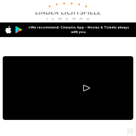
✨We recommend: Cineamo App – Movies & Tickets always
with you.
Program
Hoppers
Hoppers