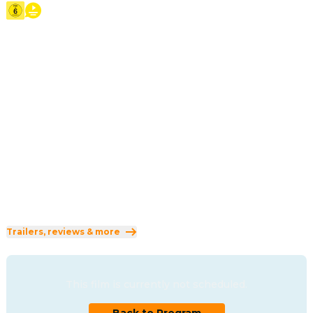
2026
·
1h 44min
Scientists have discovered how to 'hop' human 
consciousness into lifelike robotic animals, allowing 
people to communicate with animals as animals. Animal 
lover Mabel seizes an opportunity to use the technology, 
uncovering mysteries within the animal world beyond 
anything she could have imagined.
Direction
:
Daniel Chong
Cast
:
Piper Curda
·
Bobby Moynihan
·
Jon Hamm
·
Kathy Najimy
·
Dave Franco
Genres
:
Adventure
·
Animation
·
Comedy
Rated 6 and up (FSK 6)
Trailers, reviews & more
This film is currently not scheduled.