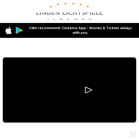
✨We recommend: Cineamo App – Movies & Tickets always
with you.
Program
Scary Movie
Scary Movie