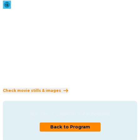
2026
·
1h 36min
Twenty-six years after outrunning a suspiciously familiar 
masked killer, the Core Four are back in the killer's 
crosshairs and no horror movie IP is safe.
Direction
:
Michael Tiddes
Cast
:
Marlon Wayans
·
Shawn Wayans
·
Anna Faris
·
Regina Hall
·
Olivia Rose Keegan
Genres
:
Comedy
Rated 16 and up (FSK 16)
Check movie stills & images
This film is currently not scheduled.
Back to Program