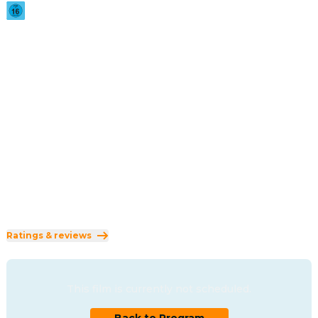
2025
·
2h 10min
When a 15th-century prince denounces God after the 
devastating loss of his wife, he inherits an eternal curse: 
he becomes Dracula. Condemned to wander the centuries, 
he defies fate and death itself, guided by a single hope — 
to be reunited with his lost love.
Direction
:
Luc Besson
Cast
:
Caleb Landry Jones
·
Zoë Bleu Sidel
·
Christoph Waltz
·
Matilda De Angelis
·
Ewens Abid
Genres
:
Horror
·
Fantasy
·
Romance
Rated 16 and up (FSK 16)
Ratings & reviews
This film is currently not scheduled.