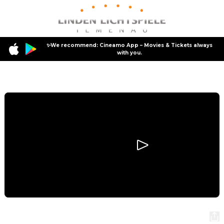
✨We recommend: Cineamo App – Movies & Tickets always
with you.
Program
Dracula
Dracula