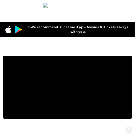
✨We recommend: Cineamo App – Movies & Tickets always
with you.
Program
Stromberg - Wieder alles wie immer
Stromberg - Wieder alles wie immer