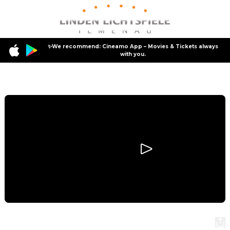
✨We recommend: Cineamo App – Movies & Tickets always
with you.
Program
Hamnet
Hamnet