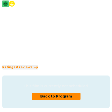
2026
·
2h 5min
The powerful story of love and loss that inspired the 
creation of Shakespeare's timeless masterpiece, Hamlet.
Direction
:
Chloé Zhao
Cast
:
Jessie Buckley
·
Paul Mescal
·
Emily Watson
·
Joe Alwyn
·
Jacobi Jupe
Genres
:
Drama
·
Romance
Rated 12 and up (FSK 12)
Ratings & reviews
This film is currently not scheduled.
Back to Program