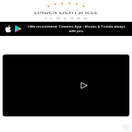
✨We recommend: Cineamo App – Movies & Tickets always
with you.
Program
Masters of the Universe
Masters of the Universe